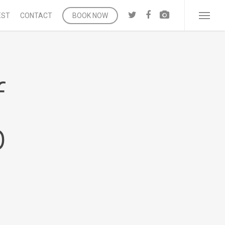
twitter
facebook
vk
EST
CONTACT
BOOK NOW
Menu
f
b