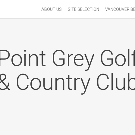
ABOUT US
SITE SELECTION
VANCOUVER.B
Point Grey Gol
& Country Clu