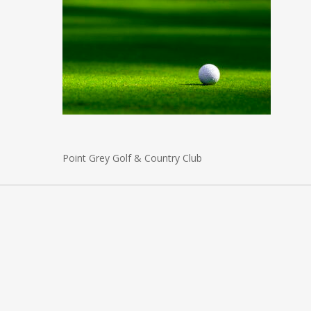
Point Grey Golf & Country Club