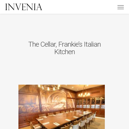
Men
Skip
to
main
content
The Cellar, Frankie’s Italian
Kitchen