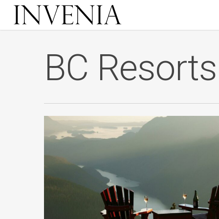
Skip
to
main
content
BC Resorts