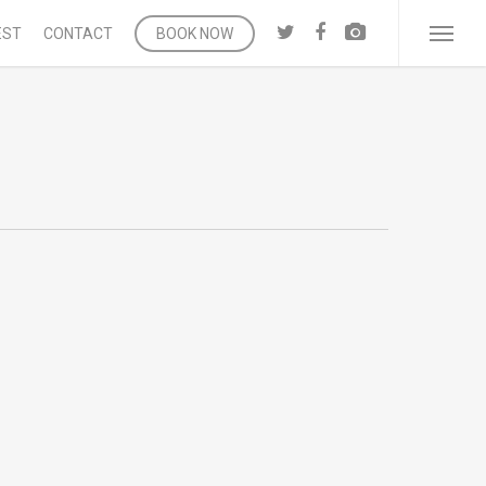
twitter
facebook
vk
EST
CONTACT
BOOK NOW
Menu