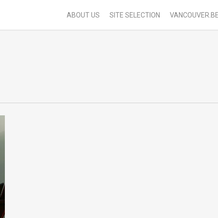
ABOUT US
SITE SELECTION
VANCOUVER.B