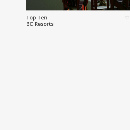
Top Ten
BC Resorts