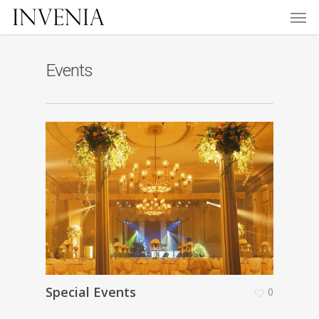
Men
Skip
to
main
content
Events
Special Events
0