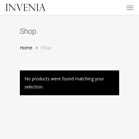
Men
Skip
to
main
content
Shop
Home
Shop
No products were found matching your
selection.