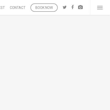
twitter
facebook
vk
EST
CONTACT
BOOK NOW
Menu