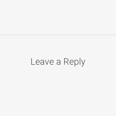
Leave a Reply