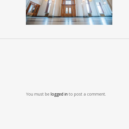
You must be
logged in
to post a comment.