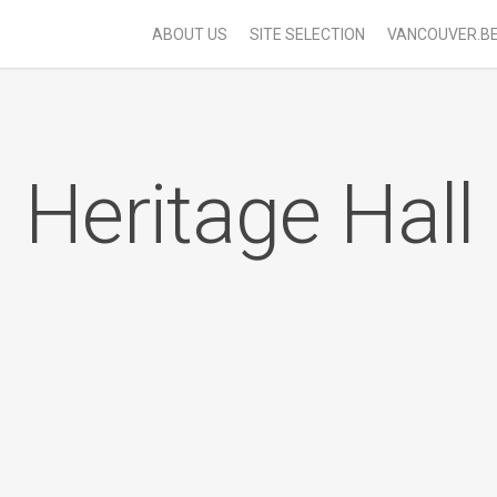
ABOUT US
SITE SELECTION
VANCOUVER.B
Heritage Hall