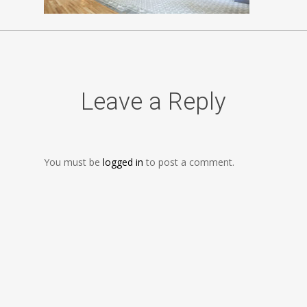
Leave a Reply
You must be
logged in
to post a comment.