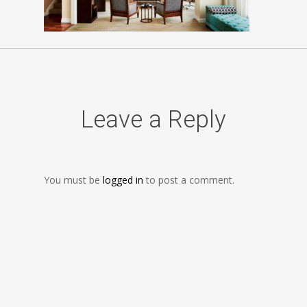
Leave a Reply
You must be
logged in
to post a comment.