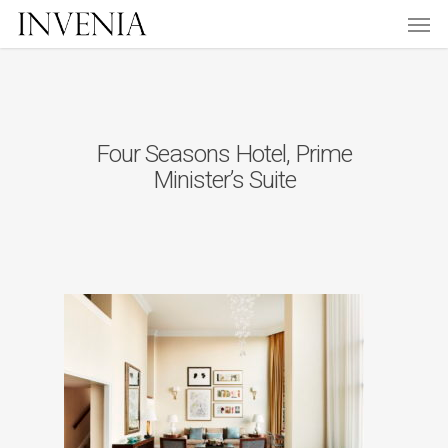
Men
Skip
to
main
content
Four Seasons Hotel, Prime
Minister’s Suite