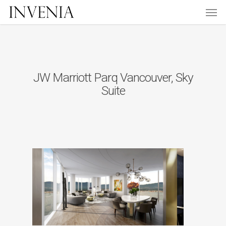
Men
Skip
to
main
content
JW Marriott Parq Vancouver, Sky
Suite