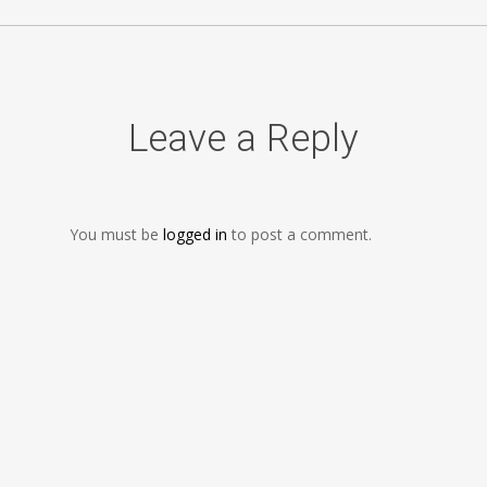
Leave a Reply
You must be
logged in
to post a comment.