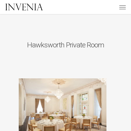
Men
Skip
to
main
content
Hawksworth Private Room