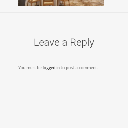
Leave a Reply
You must be
logged in
to post a comment.