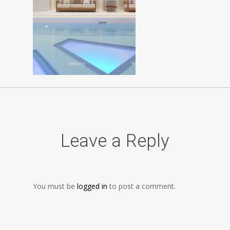
Leave a Reply
You must be
logged in
to post a comment.