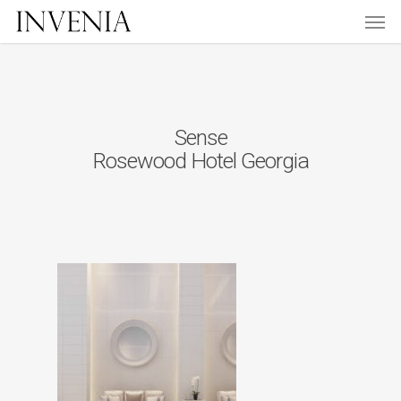
Men
Skip
to
main
content
Sense
Rosewood Hotel Georgia