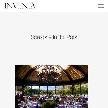
Men
Skip
to
main
content
Seasons In the Park