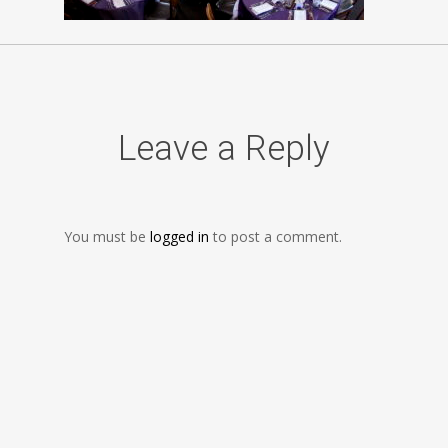
Leave a Reply
You must be
logged in
to post a comment.