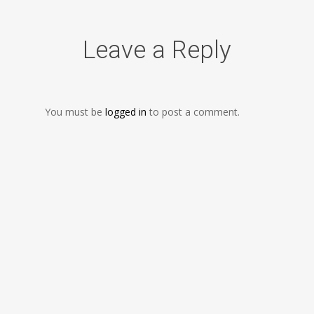
Leave a Reply
You must be
logged in
to post a comment.