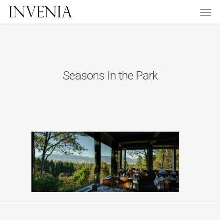
Men
Skip
to
main
content
Seasons In the Park