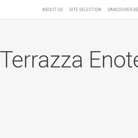
ABOUT US
SITE SELECTION
VANCOUVER.B
 Terrazza Enot