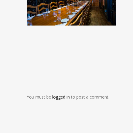
You must be
logged in
to post a comment.