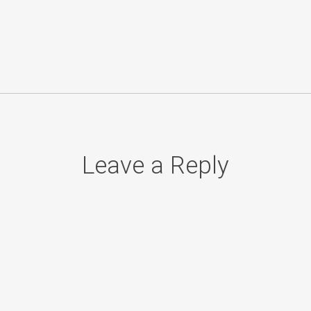
Leave a Reply