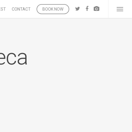
twitter
facebook
vk
EST
CONTACT
BOOK NOW
Menu
eca