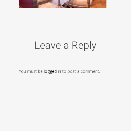
Leave a Reply
You must be
logged in
to post a comment.