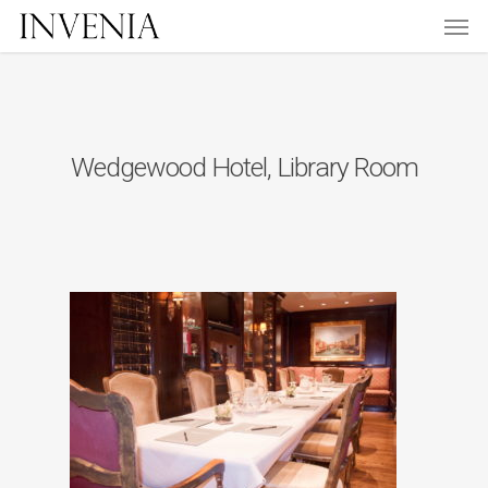
Men
Skip
to
main
content
Wedgewood Hotel, Library Room